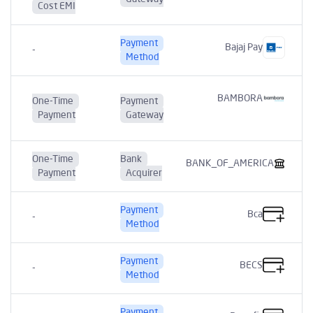
Cost EMI
Payment
Bajaj Pay
-
Method
BAMBORA
One-Time
Payment
Payment
Gateway
One-Time
Bank
BANK_OF_AMERICA
Payment
Acquirer
Payment
Bca
-
Method
Payment
BECS
-
Method
Payment