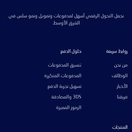
نجعل التحول الرقمي أسهل لمدفوعات وتمويل ونمو سلس في
الشرق الأوسط.
حلول الدفع
روابط سريعة
تنسيق المدفوعات
من نحن
المدفوعات المتكررة
الوظائف
تسهيل تجربة الدفع
الأخبار
3DS والمصادقة
فريقنا
الرموز المميزة
المنتجات