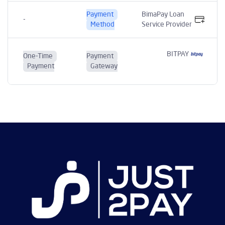
Payment
BimaPay Loan
-
Method
Service Provider
BITPAY
One-Time
Payment
Payment
Gateway