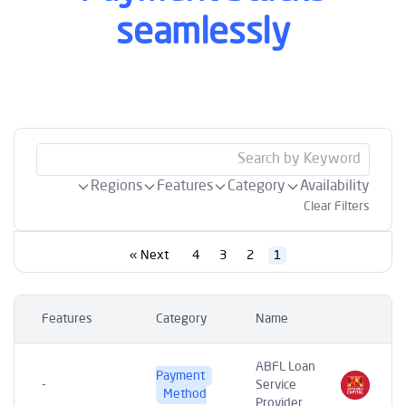
seamlessly
Regions
Features
Category
Availability
Clear Filters
Next »
4
3
2
1
Features
Category
Name
ABFL Loan
Payment
-
Service
Method
Provider