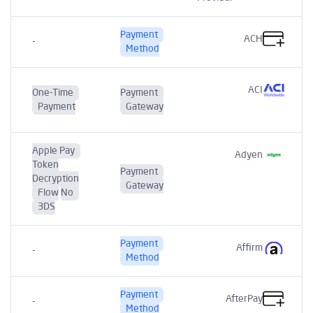
Payment
ACH
-
Method
ACI
One-Time
Payment
Payment
Gateway
Apple Pay
Adyen
Token
Payment
Decryption
Gateway
Flow
No
3DS
Payment
Affirm
-
Method
Payment
AfterPay
-
Method