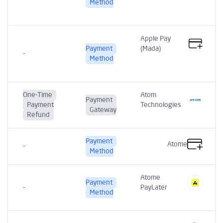
t
Method
Apple Pay
Payment
(Mada)
-
Method
One-Time
Atom
Payment
Payment
Technologies
Gateway
Refund
Payment
Atome
-
Method
Atome
Payment
t
-
PayLater
Method