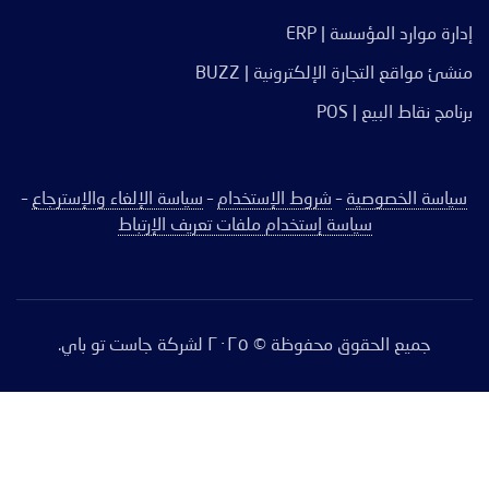
إدارة موارد المؤسسة | ERP
منشئ مواقع التجارة الإلكترونية | BUZZ
برنامج نقاط البيع | POS
–
سياسة الإلغاء والإسترجاع
–
شروط الإستخدام
–
سياسة الخصوصية
سياسة إستخدام ملفات تعريف الإرتباط
جميع الحقوق محفوظة © ٢٠٢٥ لشركة جاست تو باي.