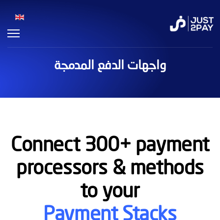
واجهات الدفع المدمجة
Connect 300+ payment
processors & methods
to your
Payment Stacks