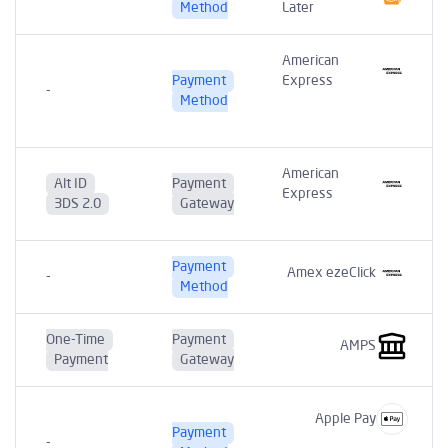
Method
Later
American
Payment
Express
-
t
Method
American
Alt ID
Payment
Express
3DS 2.0
Gateway
Payment
Amex ezeClick
-
Method
One-Time
Payment
AMPS
Payment
Gateway
Apple Pay
Payment
-