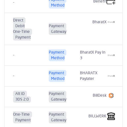
Benefit
-
Method
Direct
BharatX
Debit
Payment
One-Time
Gateway
Payment
Payment
BharatX Pay In
-
Method
3
Payment
BHARATX
-
Method
Paylater
Alt ID
Payment
BillDesk
3DS 2.0
Gateway
One-Time
Payment
BILLWERK
Payment
Gateway