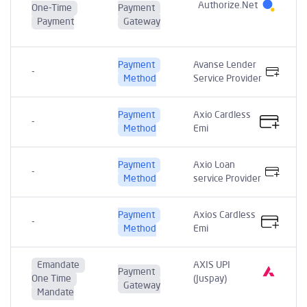
Authorize.Net
One-Time
Payment
Payment
Gateway
Payment
Avanse Lender
-
Method
Service Provider
Payment
Axio Cardless
-
Method
Emi
Payment
Axio Loan
-
Method
service Provider
Payment
Axios Cardless
-
Method
Emi
Emandate
AXIS UPI
Payment
One Time
(Juspay)
Gateway
Mandate