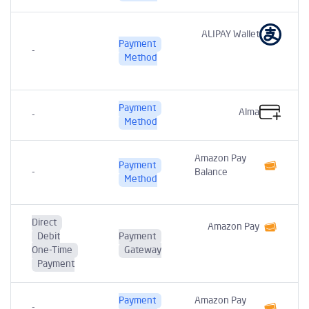
ALIPAY Wallet
Payment
-
t
Method
Payment
Alma
-
Method
Amazon Pay
Payment
-
Balance
Method
Direct
Amazon Pay
Debit
Payment
One-Time
Gateway
Payment
Payment
Amazon Pay
-