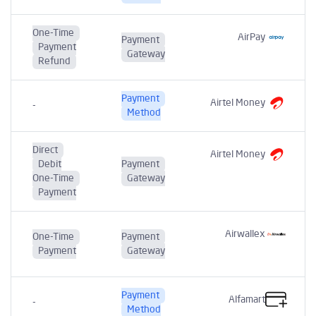
One-Time
AirPay
Payment
Payment
Gateway
Refund
Payment
Airtel Money
-
Method
Direct
Airtel Money
Debit
Payment
One-Time
Gateway
Payment
Airwallex
One-Time
Payment
Payment
Gateway
Payment
Alfamart
-
Method