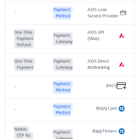
Payment
AXIS Loan
-
Method
Service Provider
One-Time
AXIS UPI
Payment
Payment
(Olive)
Gateway
Refund
One-Time
Payment
AXIS Direct
Payment
Gateway
Netbanking
Payment
BACS
-
Method
Payment
BAJAJ Card
-
Method
Native
Bajaj Finserv
Payment
OTP
No
Gateway