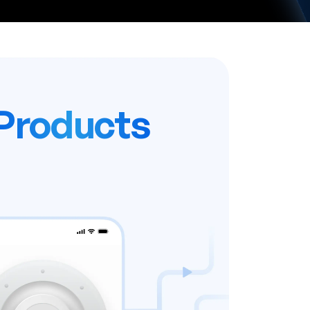
Products
 work. Instant software.
r business - we’ll handle
h, security, and updates.
me software license fees with a
subscription.