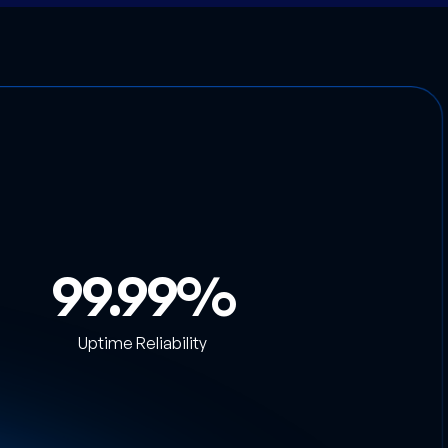
99.99
Uptime Reliability