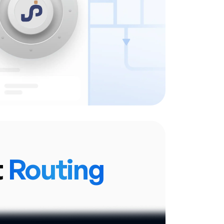
ation and data from any device.
y manages updates and security
patches.
t
Routing
Intelligent Transaction Routing.
system that automatically directs