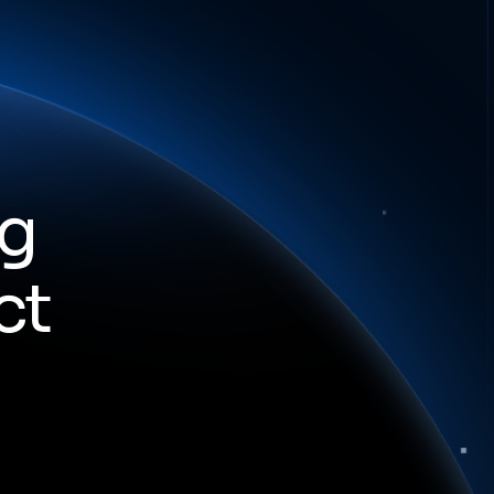
ng
ct