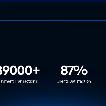
39000
87
ayment Transactions
Clients Satisfaction