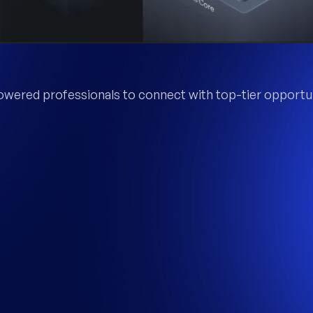
wered professionals to connect with top-tier opportun