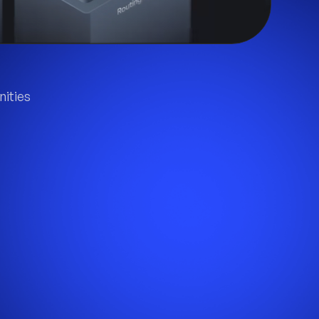
ities