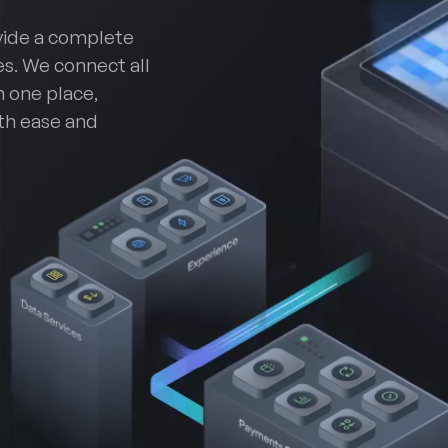
vide a complete
s. We connect all
n one place,
th ease and