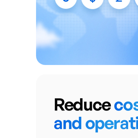
• Intelligent T
• Single Dashboard with U
• Access a vast network of 
including multiple
Reduce
co
and operat