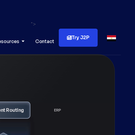
">
Try J2P
esources
Contact
ERP
Reconciliation
Cashier System