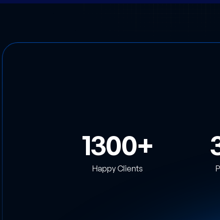
1300
Happy Clients
P