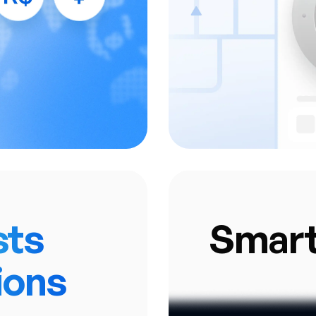
ransaction Routing.
• Access your applic
nified Reporting &
• J2P automaticall
Analytics.
financial services,
 payment gateways.
sts
Smar
ions
A sophisticated 