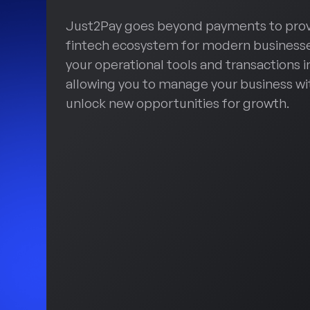
Just2Pay goes beyond payments to pro
fintech ecosystem for modern businesse
your operational tools and transactions i
allowing you to manage your business wi
unlock new opportunities for growth.