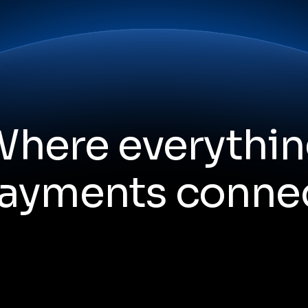
here everythi
ayments conne