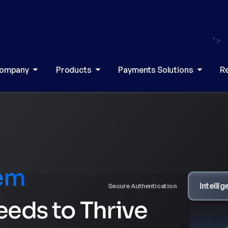
">
ompany
Products
Payments Solutions
R
tem
Secure Authentication
Intelligent Routing
eeds to Thrive